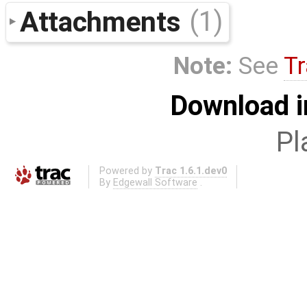
Attachments
(1)
Note:
See
Tr
Download i
Pl
Powered by
Trac 1.6.1.dev0
By
Edgewall Software
.