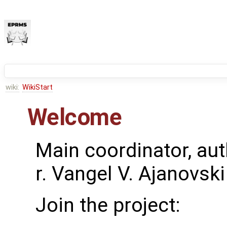
wiki:
WikiStart
Welcome
Main coordinator, aut
r. Vangel V. Ajanovski
Join the project: