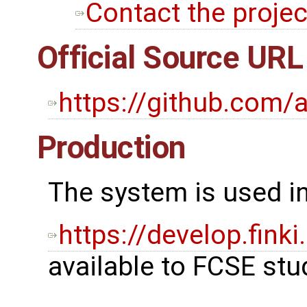
Contact the projec
Official Source URL
https://github.com/
Production
The system is used in
https://develop.fin
available to FCSE stu