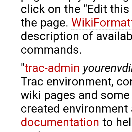
click on the "Edit thi
the page.
WikiFormat
description of availa
commands.
"
trac-admin
yourenvdi
Trac environment, con
wiki pages and some 
created environment 
documentation
to hel