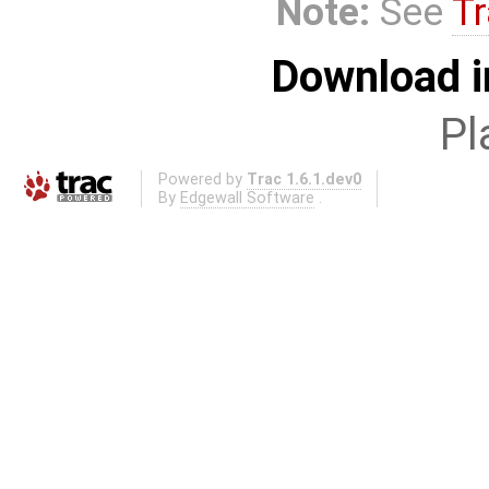
Note:
See
Tr
Download i
Pl
Powered by
Trac 1.6.1.dev0
By
Edgewall Software
.