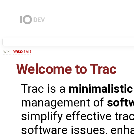
wiki:
WikiStart
Welcome to Trac
Trac is a
minimalistic
management of
soft
simplify effective tra
software issues, enh