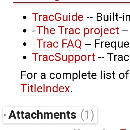
TracGuide
-- Built-
The Trac project
--
Trac FAQ
-- Frequ
TracSupport
-- Tra
For a complete list of
TitleIndex
.
Attachments
(1)