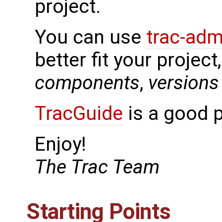
project.
You can use
trac-adm
better fit your project
components
,
versions
TracGuide
is a good p
Enjoy!
The Trac Team
Starting Points