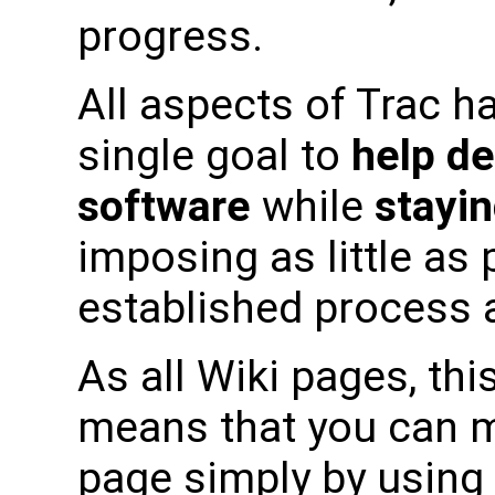
progress.
All aspects of Trac h
single goal to
help de
software
while
stayin
imposing as little as
established process a
As all Wiki pages, this
means that you can m
page simply by using