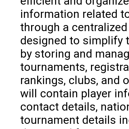
efficient and organiz
information related 
through a centralized
designed to simplify
by storing and manag
tournaments, registra
rankings, clubs, and 
will contain player i
contact details, natio
tournament details in