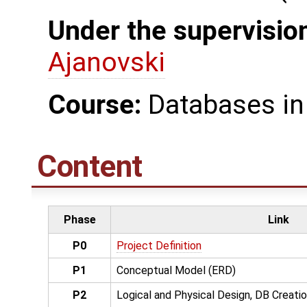
Under the supervision
Ajanovski
Course:
Databases in
Content
Phase
Link
P0
Project Definition
P1
Conceptual Model (ERD)
P2
Logical and Physical Design, DB Creati