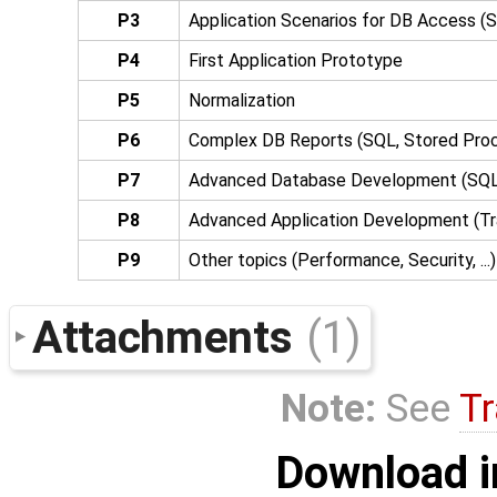
P3
Application Scenarios for DB Access (
P4
First Application Prototype
P5
Normalization
P6
Complex DB Reports (SQL, Stored Proce
P7
Advanced Database Development (SQ
P8
Advanced Application Development (Tra
P9
Other topics (Performance, Security, ...)
Attachments
(1)
Note:
See
Tr
Download i