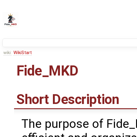
wiki:
WikiStart
Fide_MKD
Short Description
The purpose of Fide_