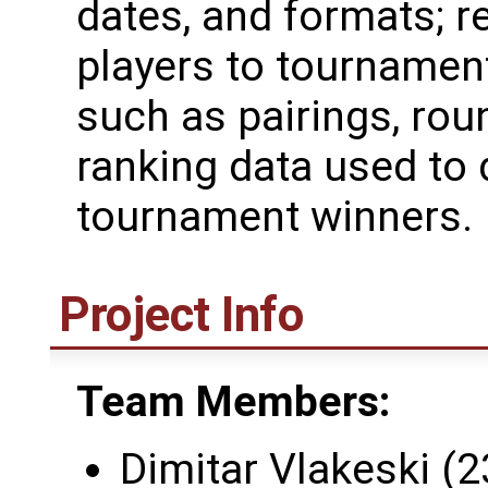
dates, and formats; re
players to tournamen
such as pairings, rou
ranking data used to
tournament winners.
Project Info
Team Members:
Dimitar Vlakeski (