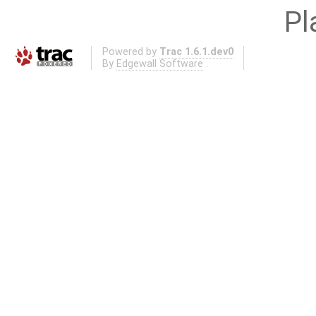
Pl
Powered by
Trac 1.6.1.dev0
By
Edgewall Software
.