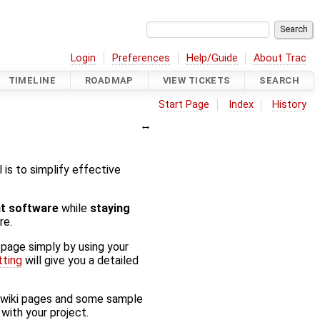
Login
Preferences
Help/Guide
About Trac
TIMELINE
ROADMAP
VIEW TICKETS
SEARCH
Start Page
Index
History
al is to simplify effective
at software
while
staying
re.
 page simply by using your
tting
will give you a detailed
f wiki pages and some sample
with your project.