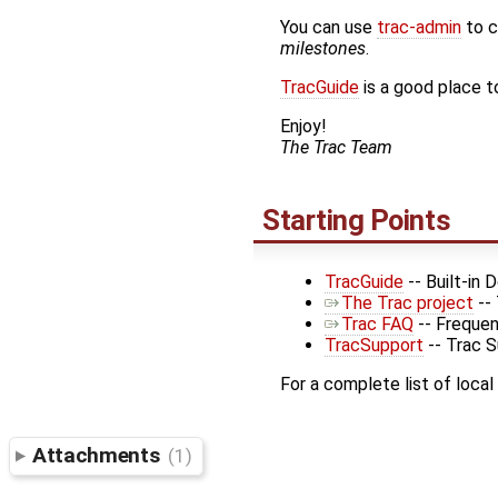
You can use
trac-admin
to c
milestones
.
TracGuide
is a good place to
Enjoy!
The Trac Team
Starting Points
TracGuide
-- Built-in
The Trac project
--
Trac FAQ
-- Frequen
TracSupport
-- Trac 
For a complete list of local
Attachments
(1)