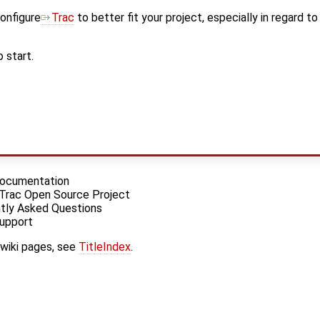
onfigure
Trac
to better fit your project, especially in regard t
 start.
 Documentation
 Trac Open Source Project
tly Asked Questions
Support
 wiki pages, see
TitleIndex
.