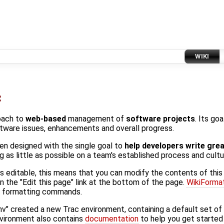
WIKI
c
oach to
web-based
management of
software projects
. Its go
ftware issues, enhancements and overall progress.
en designed with the single goal to
help developers write gre
 as little as possible on a team's established process and cultu
 is editable, this means that you can modify the contents of this
n the "Edit this page" link at the bottom of the page.
WikiForma
ki formatting commands.
nv" created a new Trac environment, containing a default set o
nvironment also contains
documentation
to help you get started 