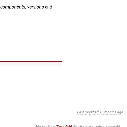
o
components
,
versions
and
Last modified
15 months ago