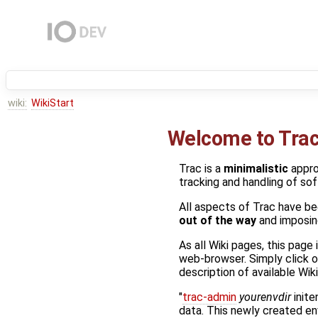
wiki:
WikiStart
Welcome to Tra
Trac is a
minimalistic
appr
tracking and handling of so
All aspects of Trac have be
out of the way
and imposing
As all Wiki pages, this page
web-browser. Simply click o
description of available Wi
"
trac-admin
yourenvdir
inite
data. This newly created e