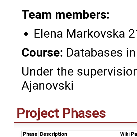
Team members:
Elena Markovska 
Course:
Databases in
Under the supervision 
Ajanovski
Project Phases
Phase
Description
Wiki P