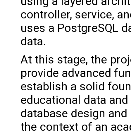
using a layered archi
controller, service, a
uses a PostgreSQL da
data.
At this stage, the pro
provide advanced funct
establish a solid fou
educational data and
database design and 
the context of an ac