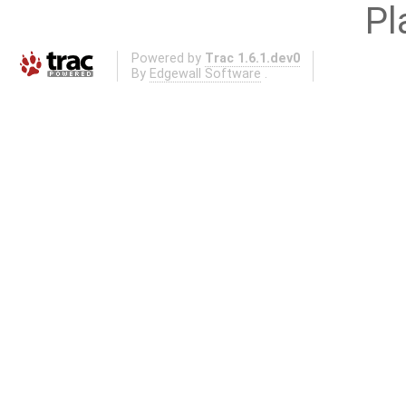
Pl
Powered by
Trac 1.6.1.dev0
By
Edgewall Software
.