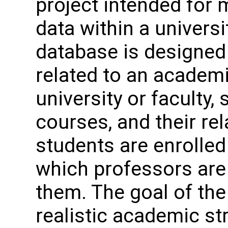
project intended for
data within a univers
database is designed 
related to an academi
university or faculty,
courses, and their re
students are enrolle
which professors are
them. The goal of the
realistic academic st