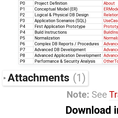
P0
Project Definition
About
P1
Conceptual Model (ER)
ERMode
P2
Logical & Physical DB Design
Relatio
P3
Application Scenarios (SQL)
UseCas
P4
First Application Prototype
Protot
P4
Build Instructions
BuildIn
P5
Normalization
Normali
P6
Complex DB Reports / Procedures
Advanc
P7
Advanced DB Development
Advanc
P8
Advanced Application Development
Advanc
P9
Performance & Security Analysis
OtherT
Attachments
(1)
Note:
See
Tr
Download i