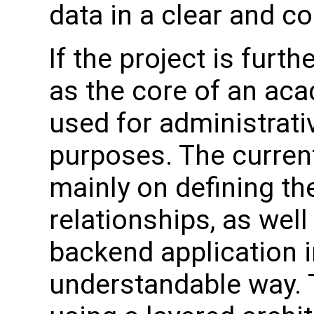
data in a clear and c
If the project is furt
as the core of an ac
used for administrati
purposes. The curren
mainly on defining the
relationships, as well
backend application i
understandable way. 