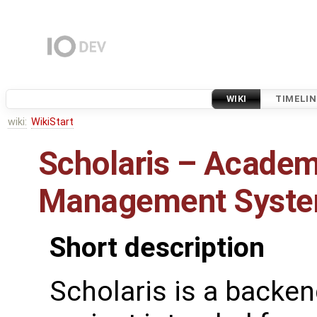
WIKI
TIMELIN
wiki:
WikiStart
Scholaris – Academ
Management Syst
Short description
Scholaris is a backe