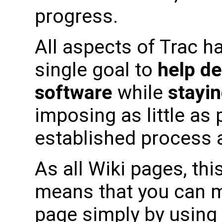
progress.
All aspects of Trac h
single goal to
help de
software
while
stayin
imposing as little as
established process a
As all Wiki pages, this
means that you can m
page simply by using