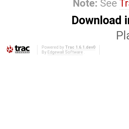
Note:
See
Tr
Download i
Pl
Powered by
Trac 1.6.1.dev0
By
Edgewall Software
.