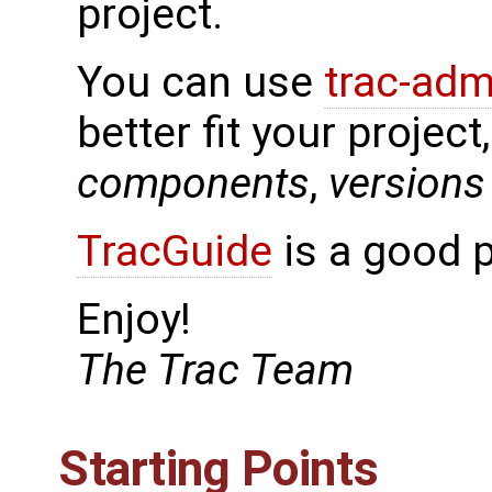
project.
You can use
trac-adm
better fit your project
components
,
versions
TracGuide
is a good p
Enjoy!
The Trac Team
Starting Points