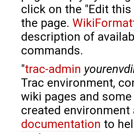
click on the "Edit thi
the page.
WikiFormat
description of availa
commands.
"
trac-admin
yourenvdi
Trac environment, con
wiki pages and some 
created environment 
documentation
to hel