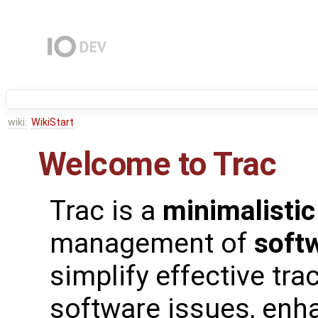
wiki:
WikiStart
Welcome to Trac
Trac is a
minimalistic
management of
soft
simplify effective tra
software issues, enh