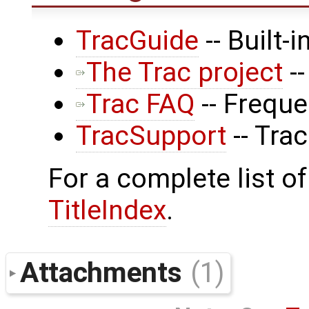
TracGuide
-- Built-
The Trac project
--
Trac FAQ
-- Frequ
TracSupport
-- Tra
For a complete list of
TitleIndex
.
Attachments
(1)