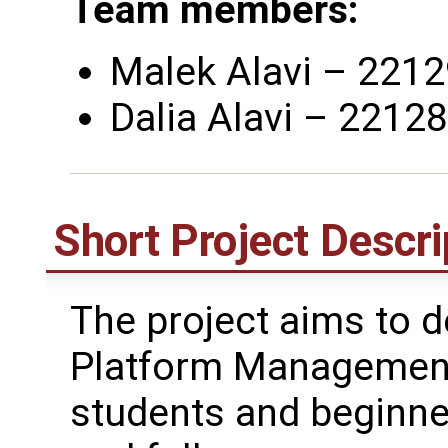
Team members:
Malek Alavi – 2212
Dalia Alavi – 2212
Short Project Descri
The project aims to d
Platform Management
students and beginne