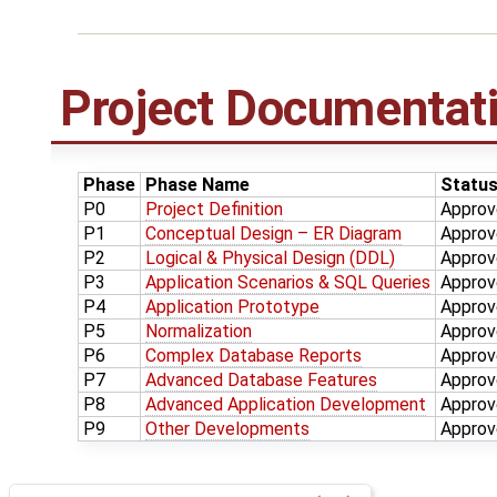
Project Documentat
Phase
Phase Name
Statu
P0
Project Definition
Approv
P1
Conceptual Design – ER Diagram
Approv
P2
Logical & Physical Design (DDL)
Approv
P3
Application Scenarios & SQL Queries
Approv
P4
Application Prototype
Approv
P5
Normalization
Approv
P6
Complex Database Reports
Approv
P7
Advanced Database Features
Approv
P8
Advanced Application Development
Approv
P9
Other Developments
Approv