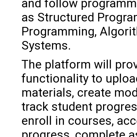
and follow programm
as Structured Progra
Programming, Algorit
Systems.
The platform will pro
functionality to upl
materials, create mo
track student progres
enroll in courses, acc
progress, complete a