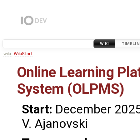
WIKI
TIMELIN
wiki:
WikiStart
Online Learning P
System (OLPMS)
Start:
December 202
V. Ajanovski