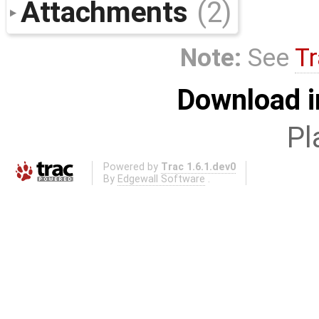
Attachments
(2)
Note:
See
Tr
Download i
Pl
Powered by
Trac 1.6.1.dev0
By
Edgewall Software
.