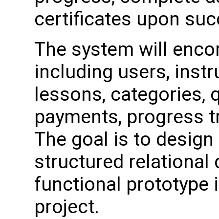
certificates upon su
The system will enco
including users, instr
lessons, categories, 
payments, progress tr
The goal is to design 
structured relational
functional prototype i
project.